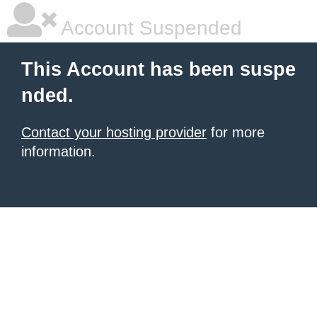
Account Suspended
This Account has been suspe
nded.
Contact your hosting provider
for more
information.