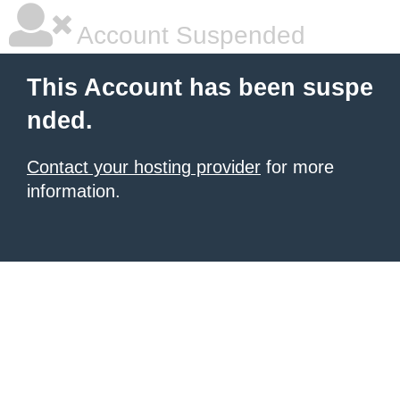
Account Suspended
This Account has been suspe
nded.
Contact your hosting provider
for more
information.