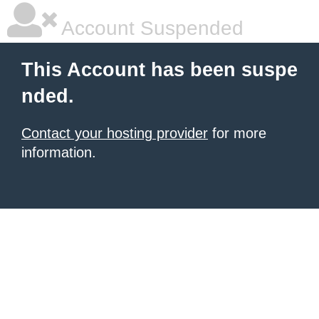
Account Suspended
This Account has been suspe
nded.
Contact your hosting provider
for more
information.