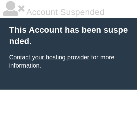
Account Suspended
This Account has been suspe
nded.
Contact your hosting provider
for more
information.