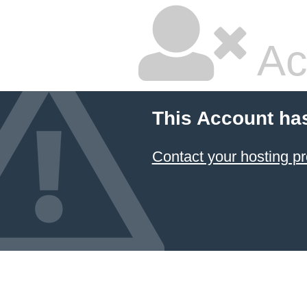
Ac
This Account ha
Contact your hosting pr