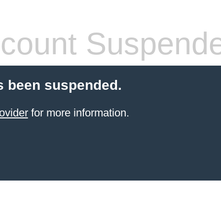
count Suspend
s been suspended.
ovider
for more information.