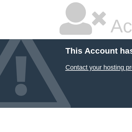
Ac
This Account ha
Contact your hosting pr