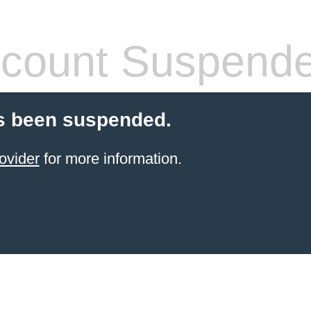
count Suspend
s been suspended.
ovider
for more information.