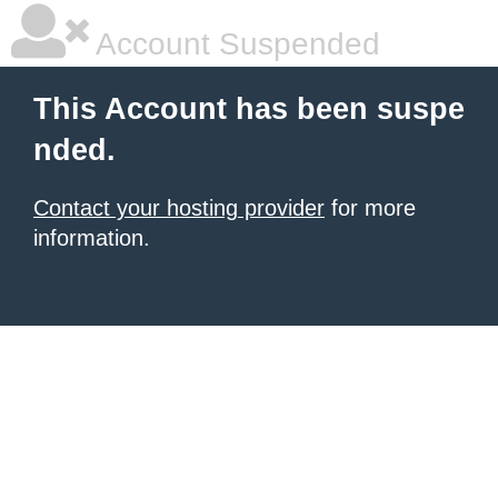
Account Suspended
This Account has been suspe
nded.
Contact your hosting provider
for more
information.