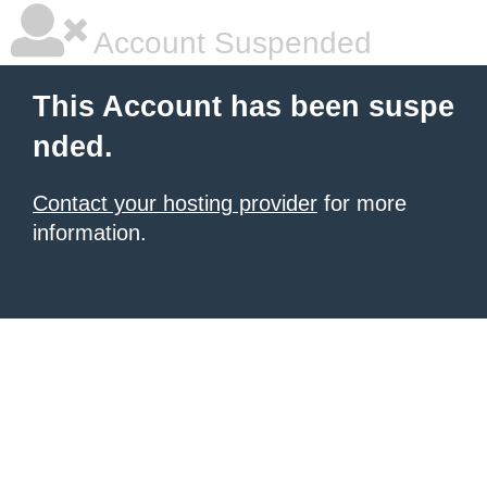
Account Suspended
This Account has been suspe
nded.
Contact your hosting provider
for more
information.