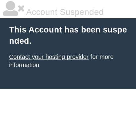
Account Suspended
This Account has been suspe
nded.
Contact your hosting provider
for more
information.