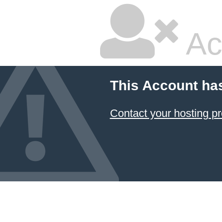
Ac
This Account ha
Contact your hosting pr