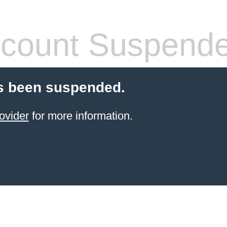
count Suspend
s been suspended.
ovider
for more information.