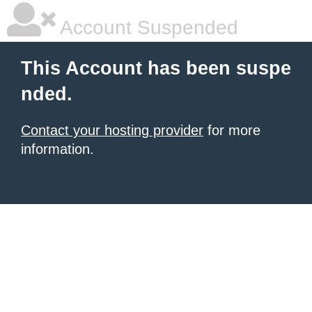
Account Suspended
This Account has been suspe
nded.
Contact your hosting provider
for more
information.