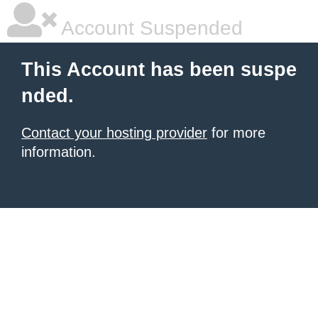
Account Suspended
This Account has been suspe
nded.
Contact your hosting provider
for more
information.