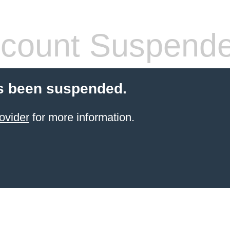
count Suspend
s been suspended.
ovider
for more information.