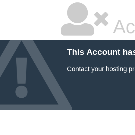
Ac
This Account ha
Contact your hosting pr