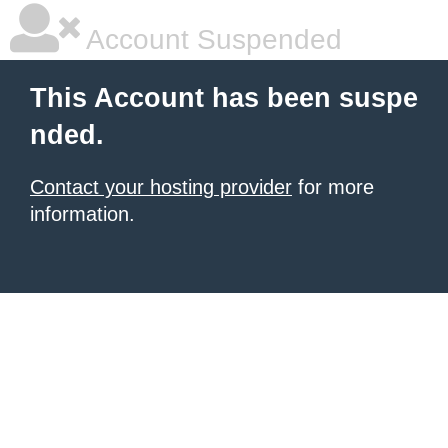
Account Suspended
This Account has been suspe
nded.
Contact your hosting provider
for more
information.