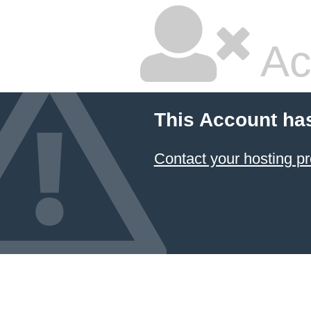
Ac
This Account ha
Contact your hosting pr