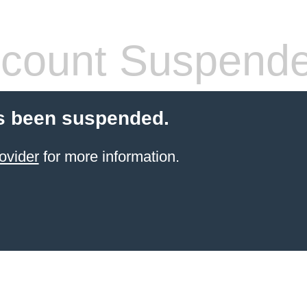
count Suspend
s been suspended.
ovider
for more information.