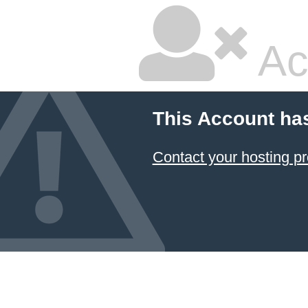
Ac
This Account ha
Contact your hosting pr