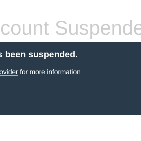
count Suspend
s been suspended.
ovider
for more information.