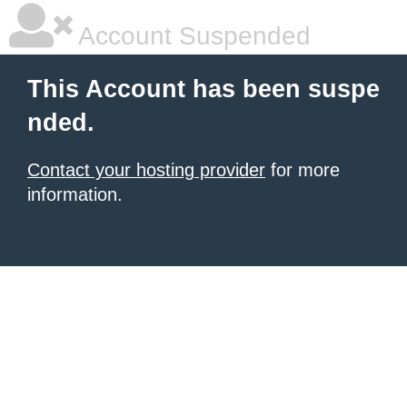
Account Suspended
This Account has been suspe
nded.
Contact your hosting provider
for more
information.