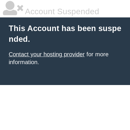
Account Suspended
This Account has been suspe
nded.
Contact your hosting provider
for more
information.