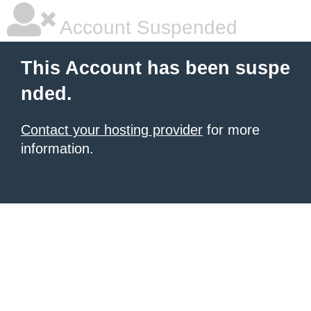
Account Suspended
This Account has been suspe
nded.
Contact your hosting provider
for more
information.