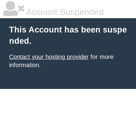
Account Suspended
This Account has been suspe
nded.
Contact your hosting provider
for more
information.