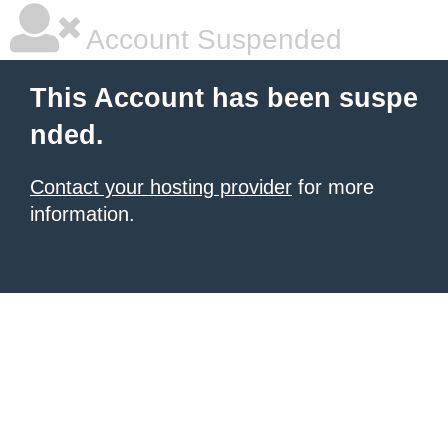
Account Suspended
This Account has been suspe
nded.
Contact your hosting provider
for more
information.