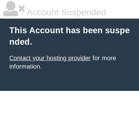
Account Suspended
This Account has been suspe
nded.
Contact your hosting provider
for more
information.