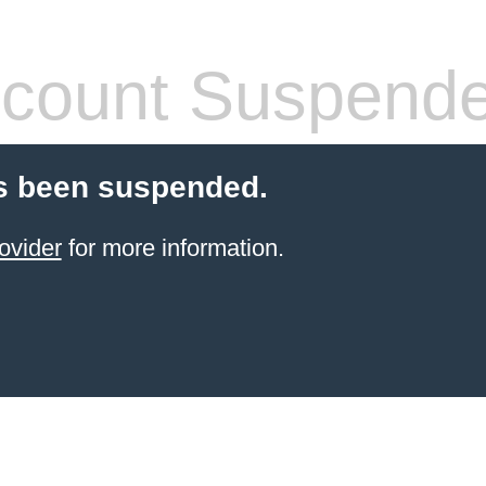
count Suspend
s been suspended.
ovider
for more information.