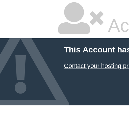
Ac
This Account ha
Contact your hosting pr