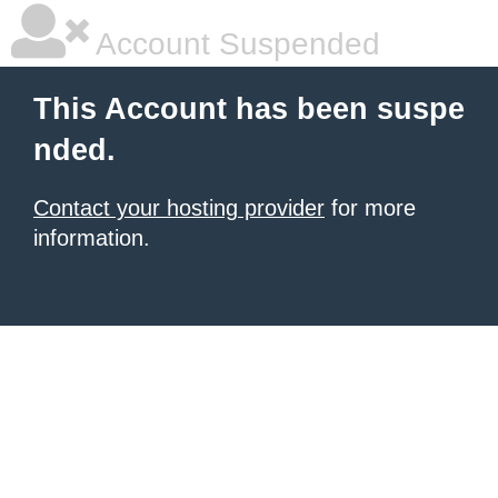
Account Suspended
This Account has been suspe
nded.
Contact your hosting provider
for more
information.