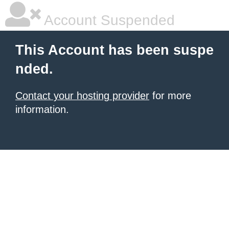
Account Suspended
This Account has been suspe
nded.
Contact your hosting provider
for more
information.