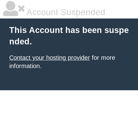
Account Suspended
This Account has been suspe
nded.
Contact your hosting provider
for more
information.