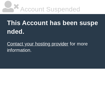
Account Suspended
This Account has been suspe
nded.
Contact your hosting provider
for more
information.