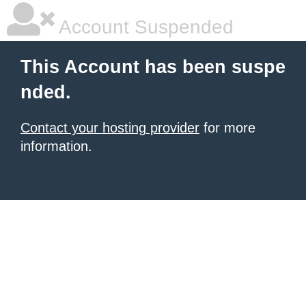
Account Suspended
This Account has been suspe
nded.
Contact your hosting provider
for more
information.