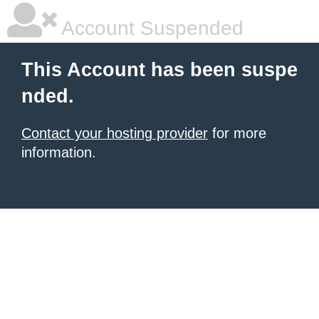
Account Suspended
This Account has been suspe
nded.
Contact your hosting provider
for more
information.