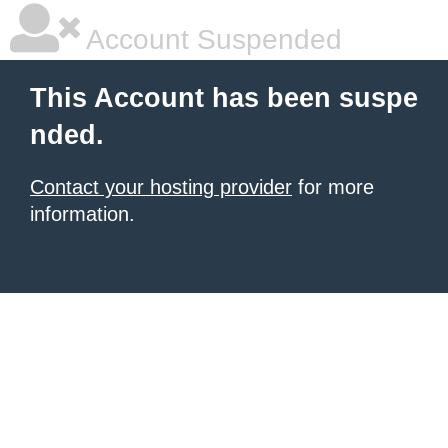
Account Suspended
This Account has been suspe
nded.
Contact your hosting provider
for more
information.