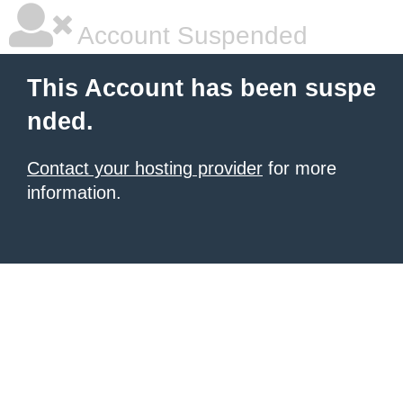
Account Suspended
This Account has been suspe
nded.
Contact your hosting provider
for more
information.