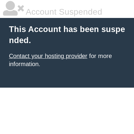
Account Suspended
This Account has been suspe
nded.
Contact your hosting provider
for more
information.