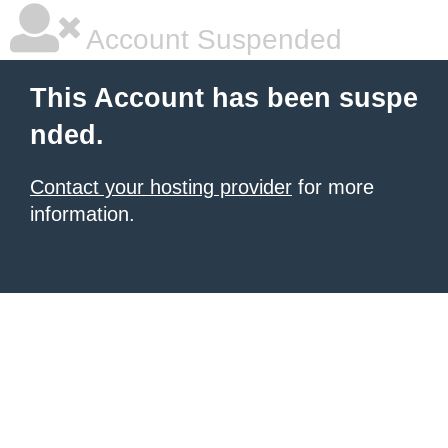
Account Suspended
This Account has been suspe
nded.
Contact your hosting provider
for more
information.