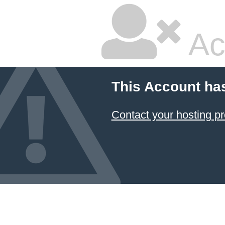
Ac
This Account ha
Contact your hosting pr