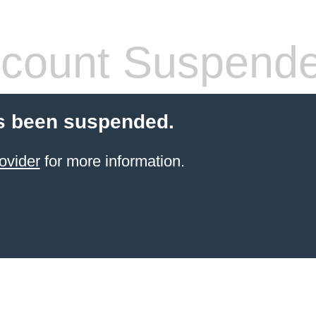
count Suspend
s been suspended.
ovider
for more information.