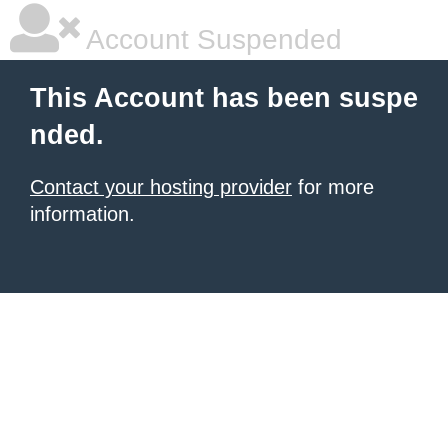
Account Suspended
This Account has been suspe
nded.
Contact your hosting provider
for more
information.