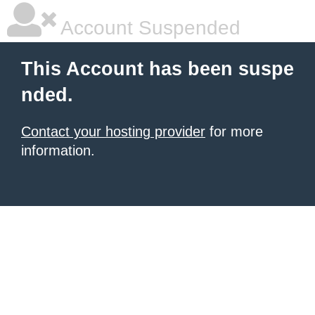
Account Suspended
This Account has been suspe
nded.
Contact your hosting provider
for more
information.