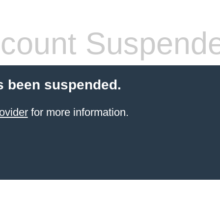
count Suspend
s been suspended.
ovider
for more information.