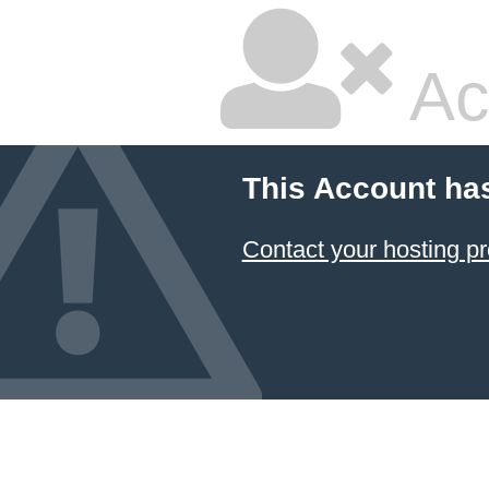
Ac
This Account ha
Contact your hosting pr