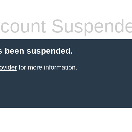
count Suspend
s been suspended.
ovider
for more information.