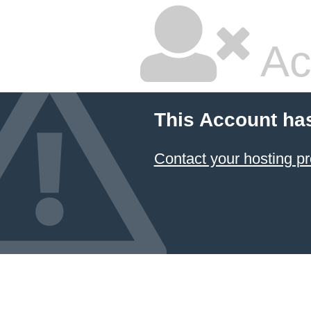
Ac
This Account ha
Contact your hosting pr