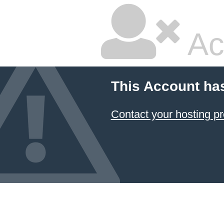
Ac
This Account ha
Contact your hosting pr