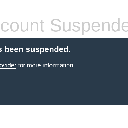
count Suspend
s been suspended.
ovider
for more information.