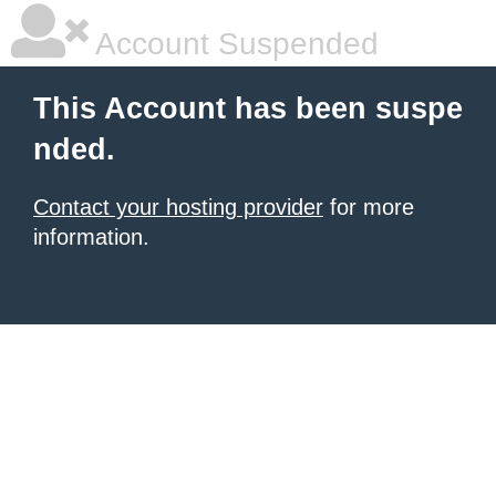
Account Suspended
This Account has been suspe
nded.
Contact your hosting provider
for more
information.