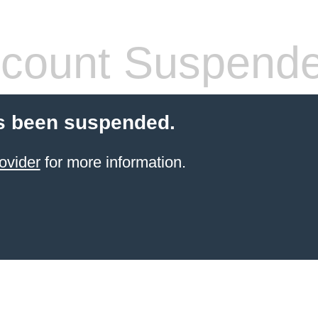
count Suspend
s been suspended.
ovider
for more information.