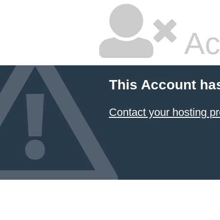
Ac
This Account ha
Contact your hosting pr