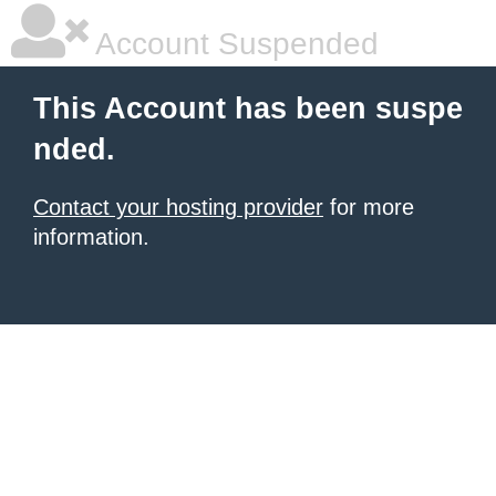
Account Suspended
This Account has been suspe
nded.
Contact your hosting provider
for more
information.