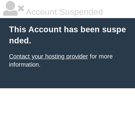
Account Suspended
This Account has been suspe
nded.
Contact your hosting provider
for more
information.