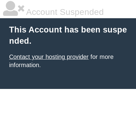
Account Suspended
This Account has been suspe
nded.
Contact your hosting provider
for more
information.