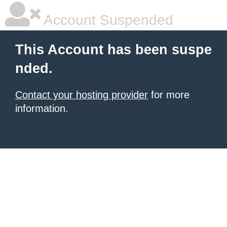
Account Suspended
This Account has been suspe
nded.
Contact your hosting provider
for more
information.