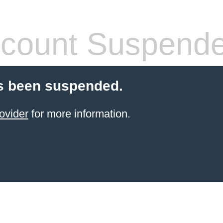
count Suspend
s been suspended.
ovider
for more information.