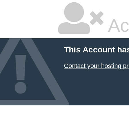
Ac
This Account ha
Contact your hosting pr