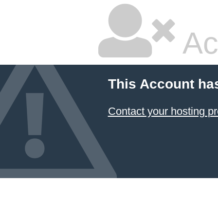
Ac
This Account ha
Contact your hosting pr