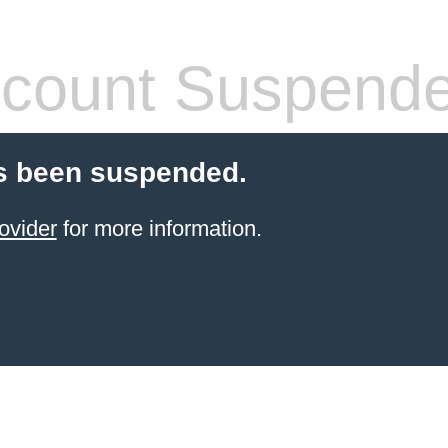
count Suspend
s been suspended.
ovider
for more information.