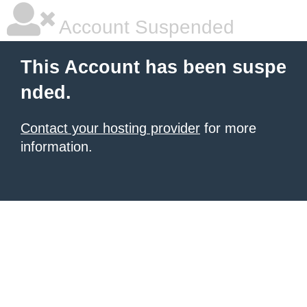
Account Suspended
This Account has been suspe
nded.
Contact your hosting provider
for more
information.