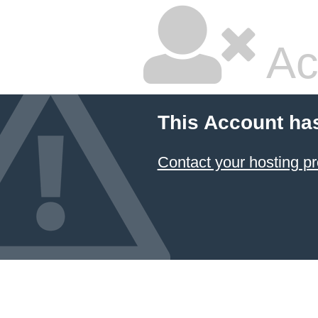
Ac
This Account ha
Contact your hosting pr