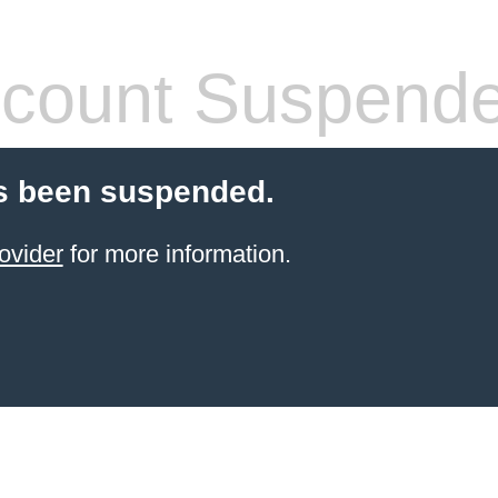
count Suspend
s been suspended.
ovider
for more information.