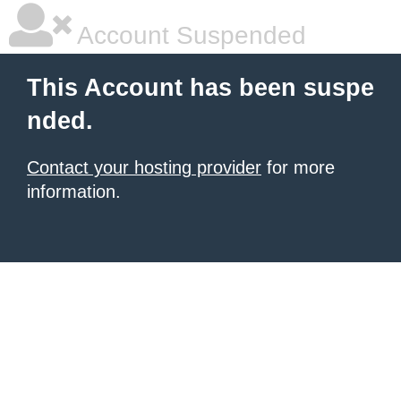
Account Suspended
This Account has been suspe
nded.
Contact your hosting provider
for more
information.